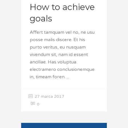
How to achieve
goals
Affert tamquam vel no, ne usu
posse malis discere. Et his
purto veritus, eu nusquam
vivendum sit, nam id essent
ancillae. Has voluptua
electramero conclusionemque
in, timeam foren.
27 marca 2017
0