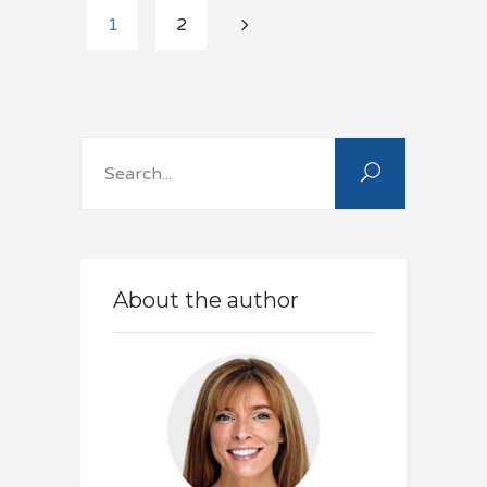
1
2
Search
for:
About the author