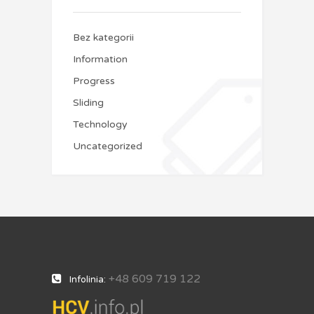
Bez kategorii
Information
Progress
Sliding
Technology
Uncategorized
+48 609 719 122
Infolinia: