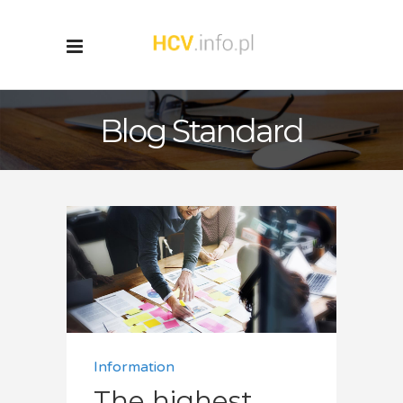
Blog Standard
Information
The highest