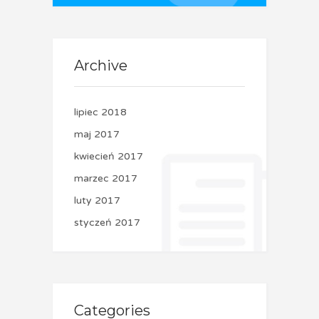
Archive
lipiec 2018
maj 2017
kwiecień 2017
marzec 2017
luty 2017
styczeń 2017
Categories