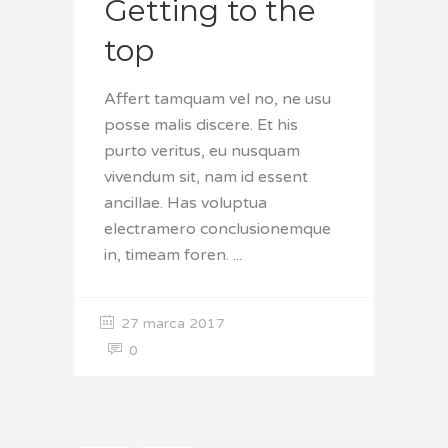
Getting to the
top
Affert tamquam vel no, ne usu
posse malis discere. Et his
purto veritus, eu nusquam
vivendum sit, nam id essent
ancillae. Has voluptua
electramero conclusionemque
in, timeam foren.
27 marca 2017
0