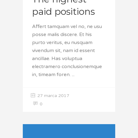
paid positions
Affert tamquam vel no, ne usu
posse malis discere. Et his
purto veritus, eu nusquam
vivendum sit, nam id essent
ancillae. Has voluptua
electramero conclusionemque
in, timeam foren.
27 marca 2017
0