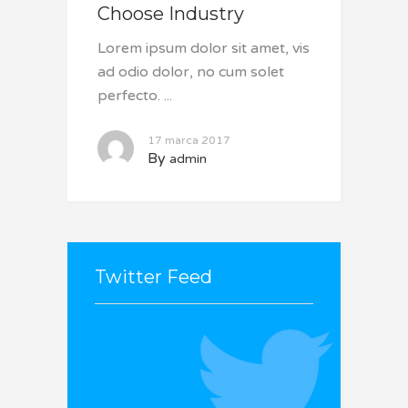
Choose Industry
Lorem ipsum dolor sit amet, vis
ad odio dolor, no cum solet
perfecto.
17 marca 2017
By
admin
Twitter Feed
It seams that you haven't
connected with your Twitter
account