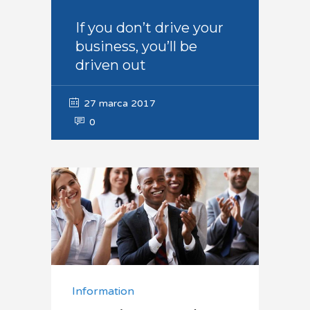
If you don’t drive your
business, you’ll be
driven out
27 marca 2017
0
Information