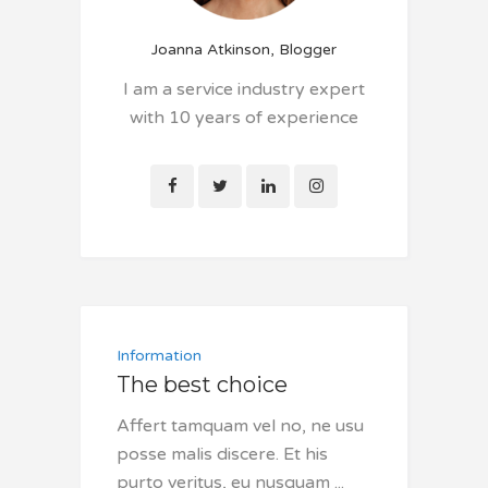
Joanna Atkinson, Blogger
I am a service industry expert
with 10 years of experience
Information
The best choice
Affert tamquam vel no, ne usu
posse malis discere. Et his
purto veritus, eu nusquam