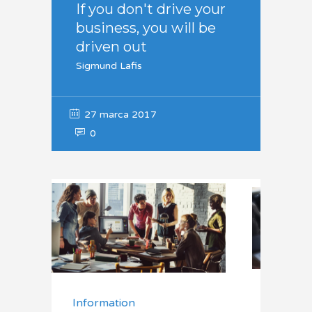
If you don't drive your
business, you will be
driven out
Sigmund Lafis
27 marca 2017
0
Information