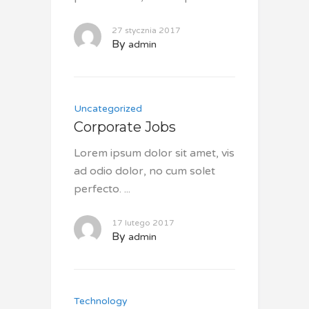
27 stycznia 2017
By
admin
Uncategorized
Corporate Jobs
Lorem ipsum dolor sit amet, vis
ad odio dolor, no cum solet
perfecto.
17 lutego 2017
By
admin
Technology