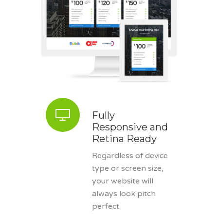
Fully
Responsive and
Retina Ready
Regardless of device
type or screen size,
your website will
always look pitch
perfect