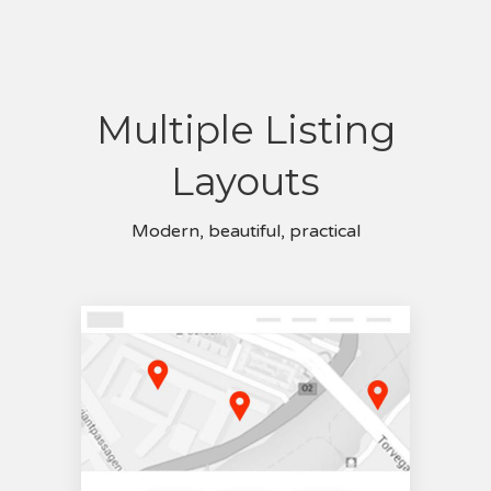
Multiple Listing
Layouts
Modern, beautiful, practical