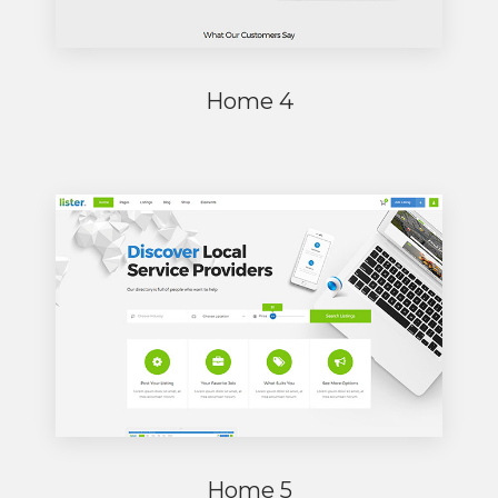
Home 4
Home 5