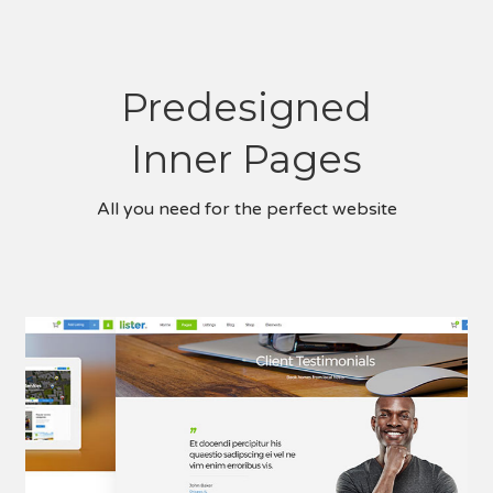
Predesigned
Inner Pages
All you need for the perfect website