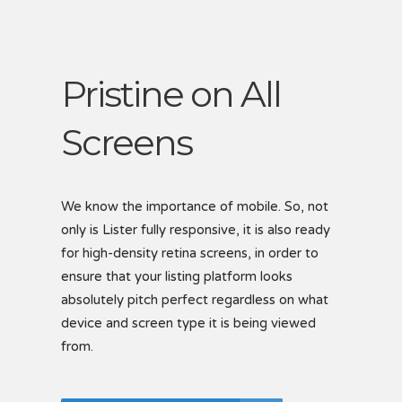
Pristine on All
Screens
S
B
We know the importance of mobile. So, not
only is Lister fully responsive, it is also ready
Creat
for high-density retina screens, in order to
easil
 each
ensure that your listing platform looks
via t
showc
ptions
absolutely pitch perfect regardless on what
includ
device and screen type it is being viewed
listi
for
from.
Se