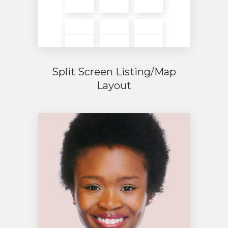
Split Screen Listing/Map
Layout