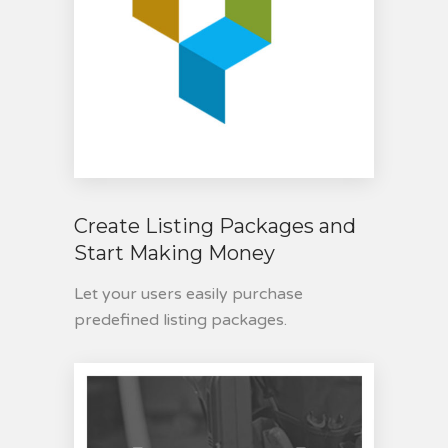
Create Listing Packages and
Start Making Money
Let your users easily purchase
predefined listing packages.