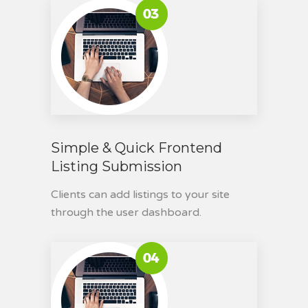
Simple & Quick Frontend
Listing Submission
Clients can add listings to your site
through the user dashboard.