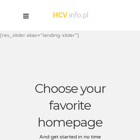
[rev_slider alias=”landing-slider”]
Choose your
favorite
homepage
And get started in no time