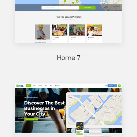
Home 7