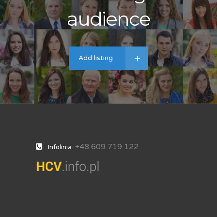
audience
Add listing
+48 609 719 122
Infolinia: