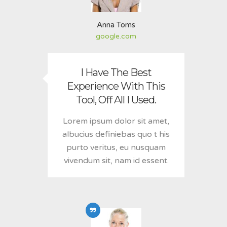
Anna Toms
google.com
I Have The Best
Experience With This
Tool, Off All I Used.
Lorem ipsum dolor sit amet,
albucius definiebas quo t his
purto veritus, eu nusquam
vivendum sit, nam id essent.