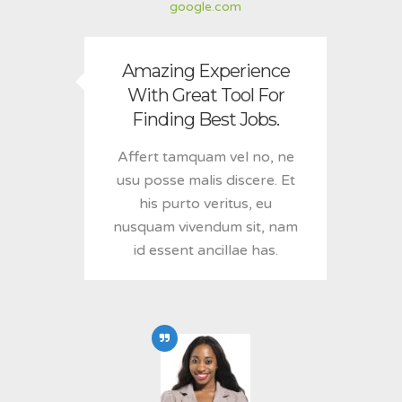
google.com
Amazing Experience
With Great Tool For
Finding Best Jobs.
Affert tamquam vel no, ne
usu posse malis discere. Et
his purto veritus, eu
nusquam vivendum sit, nam
id essent ancillae has.