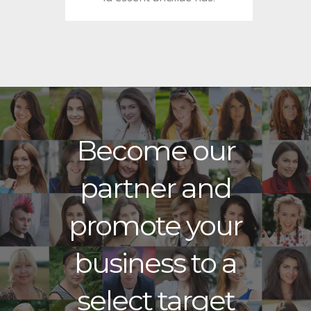
Become our
partner and
promote your
business to a
select target