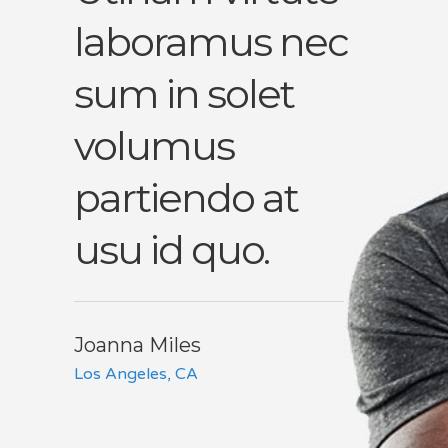
laboramus nec
perc
t
sum in solet
qua
volumus
sadi
vel
partiendo at
vel 
usu id quo.
eni
vis.
Joanna Miles
Los Angeles, CA
John B
Chicago, 