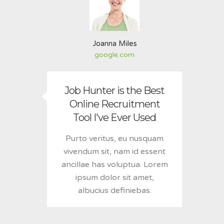
Joanna Miles
google.com
Job Hunter is the Best
Online Recruitment
Tool I've Ever Used
Purto veritus, eu nusquam
vivendum sit, nam id essent
ancillae has voluptua. Lorem
ipsum dolor sit amet,
albucius definiebas.