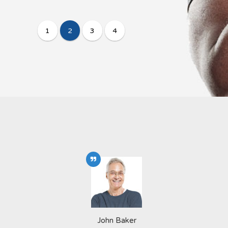
John Baker