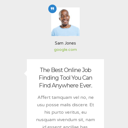
Sam Jones
google.com
The Best Online Job
Finding Tool You Can
Find Anywhere Ever.
Affert tamquam vel no, ne
usu posse malis discere. Et
his purto veritus, eu
nusquam vivendum sit, nam
id essent ancillae has.