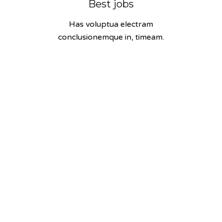
Best jobs
Has voluptua electram
conclusionemque in, timeam.
58
Fast thinking
Has voluptua electram
conclusionemque in, timeam.