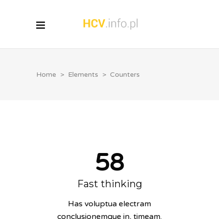
Home
>
Elements
>
Counters
58
Fast thinking
Has voluptua electram
conclusionemque in, timeam.