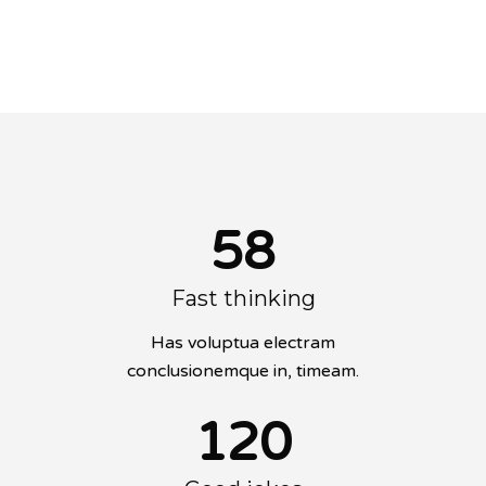
conclusionemque in, timeam.
58
Fast thinking
Has voluptua electram
conclusionemque in, timeam.
120