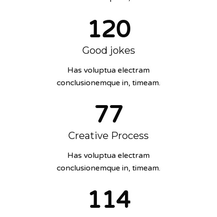
120
Good jokes
Has voluptua electram
conclusionemque in, timeam.
77
Creative Process
Has voluptua electram
conclusionemque in, timeam.
114