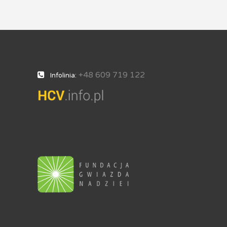
+48 609 719 122
Infolinia: