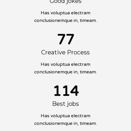
Good jokes
Has voluptua electram
conclusionemque in, timeam.
77
Creative Process
Has voluptua electram
conclusionemque in, timeam.
114
Best jobs
Has voluptua electram
conclusionemque in, timeam.