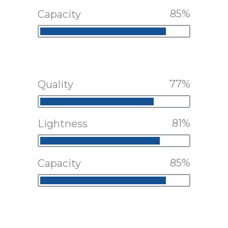
85
Capacity
77
Quality
81
Lightness
85
Capacity