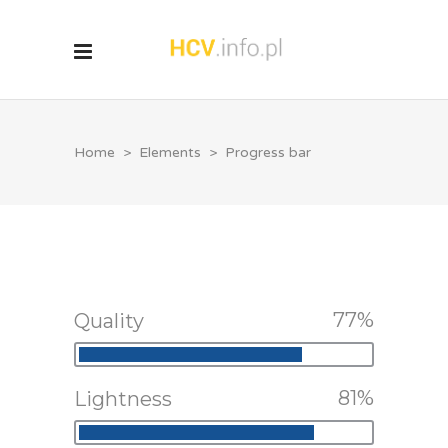
Home
>
Elements
>
Progress bar
77
Quality
81
Lightness