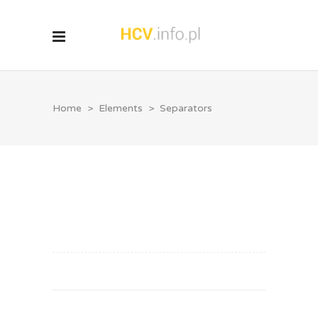
Home
>
Elements
>
Separators