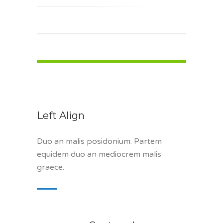
Left Align
Duo an malis posidonium. Partem
equidem duo an mediocrem malis
graece.