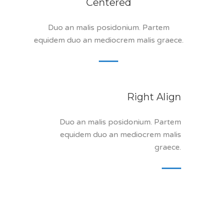
Centered
Duo an malis posidonium. Partem
equidem duo an mediocrem malis graece.
Right Align
Duo an malis posidonium. Partem
equidem duo an mediocrem malis
graece.