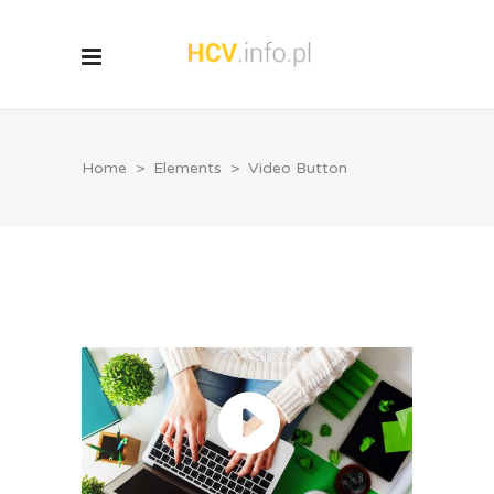
Home
>
Elements
>
Video Button