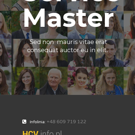
Master
Sed non mauris vitae erat
consequat auctor eu in elit.
+48 609 719 122
Infolinia: