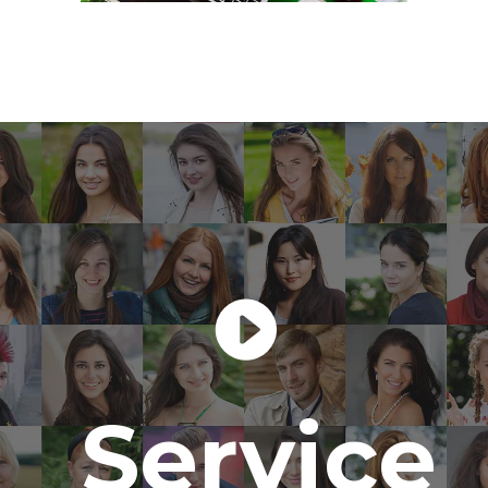
Service