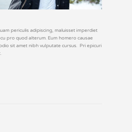
uam periculis adipiscing, maluisset imperdiet
lis, cu pro quod alterum. Eum homero causae
dio sit amet nibh vulputate cursus. Pri epicuri
.