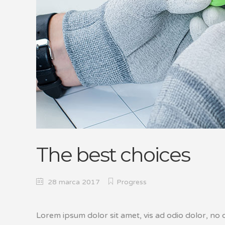
The best choices
28 marca 2017
Progress
Lorem ipsum dolor sit amet, vis ad odio dolor, no c