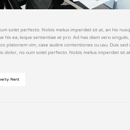
um solet perfecto. Nobis melius imperdiet sit at, an his nusq
ique his ea, iisque sententiae at pro. Ad has diam vero singu
abo platonem vim, case audire contentiones cu usu. Duis sed o
o dolor, no cum solet perfecto. Nobis melius imperdiet sit at
perty Rent