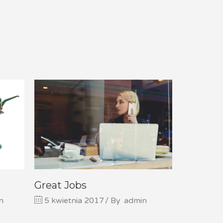
Great Jobs
n
5 kwietnia 2017
By
admin