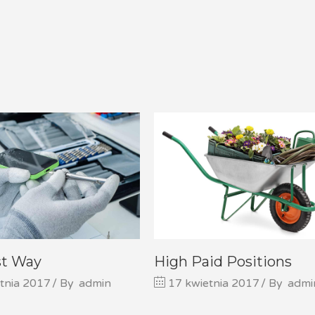
st Way
High Paid Positions
tnia 2017
By
admin
17 kwietnia 2017
By
admi