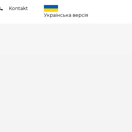
Kontakt
Українська версія