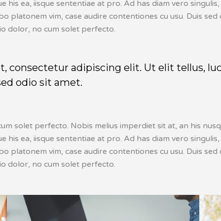
ique his ea, iisque sententiae at pro. Ad has diam vero singu
abo platonem vim, case audire contentiones cu usu. Duis sed o
io dolor, no cum solet perfecto.
 consectetur adipiscing elit. Ut elit tellus, l
sed odio sit amet.
um solet perfecto. Nobis melius imperdiet sit at, an his nusq
ique his ea, iisque sententiae at pro. Ad has diam vero singu
abo platonem vim, case audire contentiones cu usu. Duis sed o
io dolor, no cum solet perfecto.