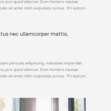
lis, cu pro quod alterum. Eum homero causae
dio sit amet nibh vulputate cursus. Pri epicuri
uctus nec ullamcorper mattis,
uam periculis adipiscing, maluisset imperdiet
lis, cu pro quod alterum. Eum homero causae
dio sit amet nibh vulputate cursus. Pri epicuri