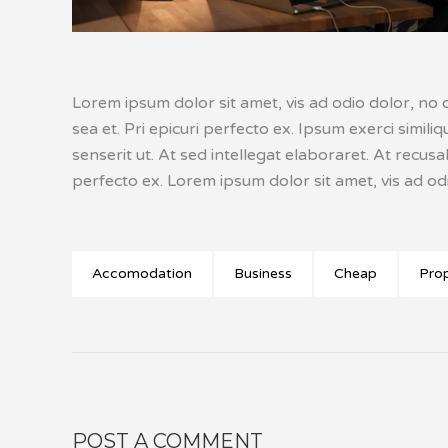
Lorem ipsum dolor sit amet, vis ad odio dolor, no c
sea et. Pri epicuri perfecto ex. Ipsum exerci simil
senserit ut. At sed intellegat elaboraret. At recus
perfecto ex. Lorem ipsum dolor sit amet, vis ad odi
Accomodation
Business
Cheap
Pro
POST A COMMENT