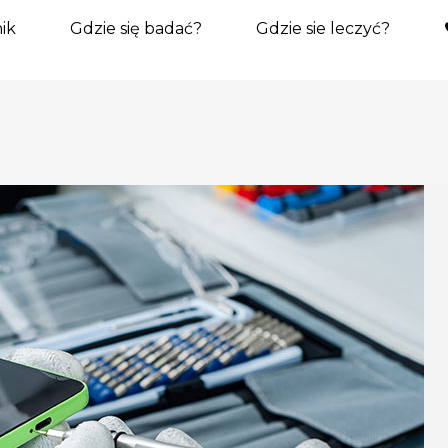
ik
Gdzie się badać?
Gdzie sie leczyć?