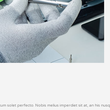
um solet perfecto. Nobis melius imperdiet sit at, an his nusq