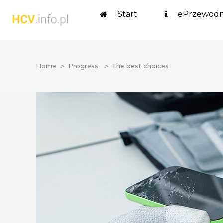
Start
ePrzewodn
Home
>
Progress
>
The best choices