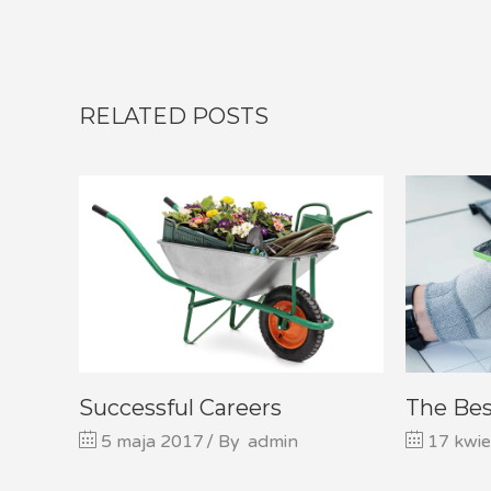
RELATED POSTS
Successful Careers
The Be
5 maja 2017
By
admin
17 kwie