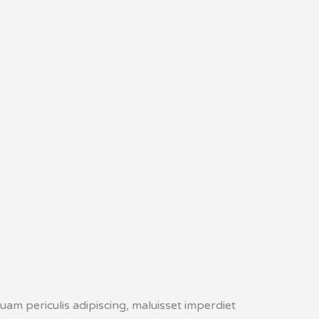
uam periculis adipiscing, maluisset imperdiet