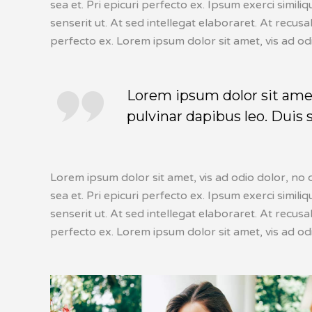
sea et. Pri epicuri perfecto ex. Ipsum exerci simil
senserit ut. At sed intellegat elaboraret. At recus
perfecto ex. Lorem ipsum dolor sit amet, vis ad od
Lorem ipsum dolor sit amet,
pulvinar dapibus leo. Duis 
Lorem ipsum dolor sit amet, vis ad odio dolor, no c
sea et. Pri epicuri perfecto ex. Ipsum exerci simil
senserit ut. At sed intellegat elaboraret. At recus
perfecto ex. Lorem ipsum dolor sit amet, vis ad od