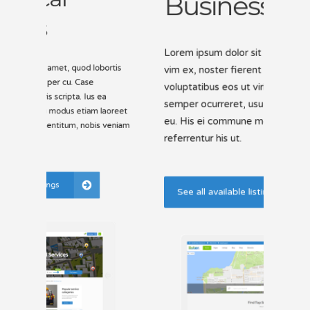
E
Li
Lorem ipsum dolor sit amet, quod lobortis
vim ex, noster fierent per cu. Case
is
Lorem
voluptatibus eos ut viris scripta. Ius ea
vim e
volup
semper ocurreret, usu modus etiam laoreet
reet
semp
eu. His ei commune mentitum, nobis veniam
niam
eu. 
referrentur his ut.
refer
Se
See all available listings