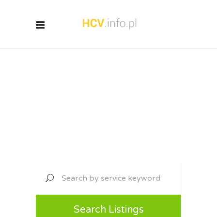
Discover Local
Services
Search Listings