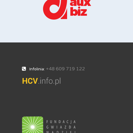
+48 609 719 122
Infolinia: