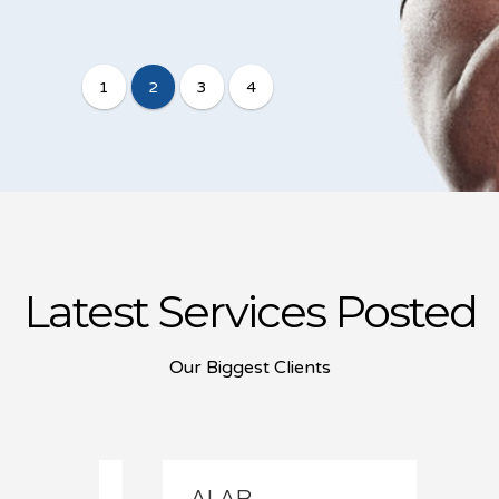
Latest Services Posted
Our Biggest Clients