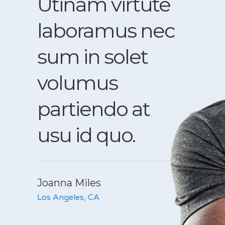
Utinam virtute
Et 
laboramus nec
perc
t
sum in solet
qua
volumus
sadi
vel
partiendo at
vel 
usu id quo.
eni
vis.
Joanna Miles
Los Angeles, CA
John B
Chicago, 