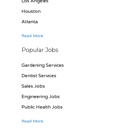
Los Angeles
Houston
Atlanta
Read More
Popular Jobs
Gardening Services
Dentist Services
Sales Jobs
Engineering Jobs
Public Health Jobs
Read More