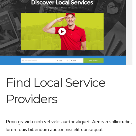
Find Local Service
Providers
Proin gravida nibh vel velit auctor aliquet. Aenean sollicitudin,
lorem quis bibendum auctor, nisi elit consequat