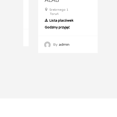
ol
ALAB
AL
14
Srebrnego 1
Sz
Toruń
T
Lista placówek
L
Godziny przyjęć
Godz
By
admin