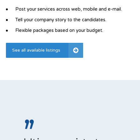
Post your services across web, mobile and e-mail.
Tell your company story to the candidates.
Flexible packages based on your budget.
See all available listings