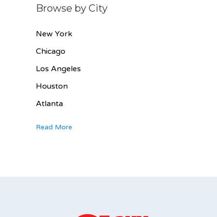
Browse by City
New York
Chicago
Los Angeles
Houston
Atlanta
Read More