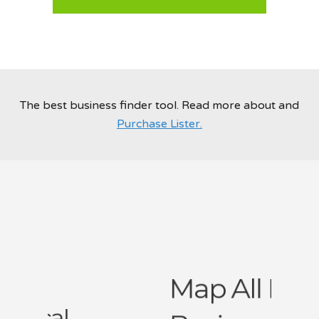
Post Your Service Now
The best business finder tool. Read more about and
Purchase Lister.
Map All Local
Businesses