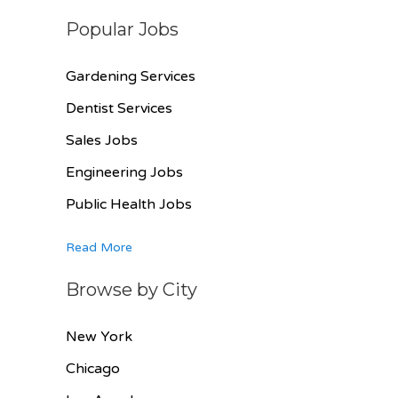
Popular Jobs
Gardening Services
Dentist Services
Sales Jobs
Engineering Jobs
Public Health Jobs
Read More
Browse by City
New York
Chicago